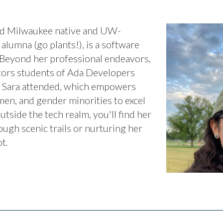
oud Milwaukee native and UW-
alumna (go plants!), is a software
 Beyond her professional endeavors,
tors students of Ada Developers
t Sara attended, which empowers
n, and gender minorities to excel
utside the tech realm, you'll find her
ugh scenic trails or nurturing her
t.