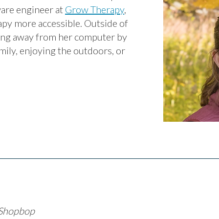
ware engineer at
Grow Therapy
,
py more accessible. Outside of
ting away from her computer by
mily, enjoying the outdoors, or
 Shopbop