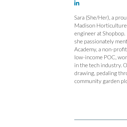
Sara (She/Her), a pr
Madison Horticulture 
engineer at Shopbop.
she passionately men
Academy, a non-profi
low-income POC, wome
in the tech industry. O
drawing, pedaling thro
community garden plo