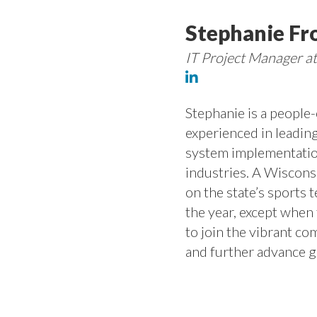
Stephanie Fr
IT Project Manager a
Stephanie is a people
experienced in leading
system implementatio
industries. A Wiscons
on the state’s sports 
the year, except when 
to join the vibrant 
and further advance ge