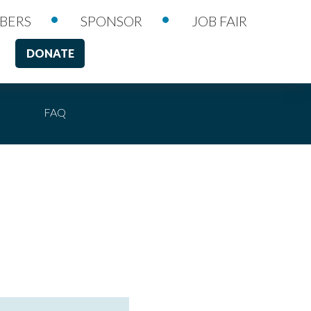
•
•
BERS
SPONSOR
JOB FAIR
DONATE
FAQ