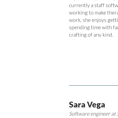
currently a staff soft
working to make thera
work, she enjoys get
spending time with fa
crafting of any kind.
Sara Vega
Software engineer at