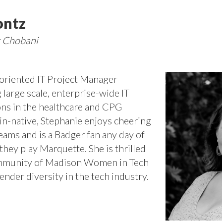
ontz
t Chobani
-oriented IT Project Manager
 large scale, enterprise-wide IT
ns in the healthcare and CPG
in-native, Stephanie enjoys cheering
teams and is a Badger fan any day of
they play Marquette. She is thrilled
community of Madison Women in Tech
nder diversity in the tech industry.