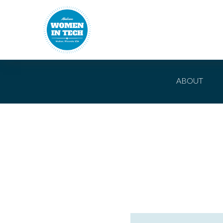
ABOUT