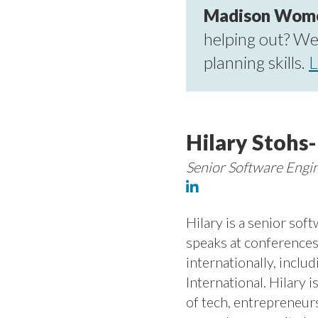
Madison Women 
helping out? We'
planning skills.
L
Hilary Stohs
Senior Software Engi
Hilary is a senior sof
speaks at conference
internationally, incl
International. Hilary 
of tech, entrepreneur