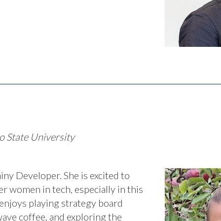
o State University
iny Developer. She is excited to
r women in tech, especially in this
enjoys playing strategy board
wave coffee, and exploring the