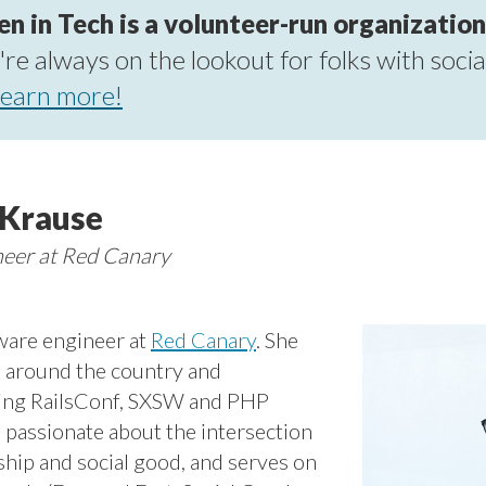
in Tech is a volunteer-run organization
re always on the lookout for folks with socia
earn more!
-Krause
neer at Red Canary
tware engineer at
Red Canary
. She
s around the country and
uding RailsConf, SXSW and PHP
is passionate about the intersection
ship and social good, and serves on