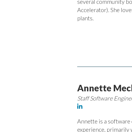
several community bo
Accelerator). She loves
plants.
Annette Mec
Staff Software Engin
Annette is a software
experience, primarily 