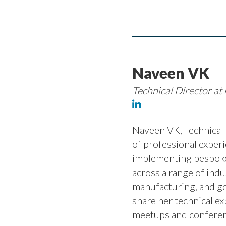
Naveen VK
Technical Director at 
Naveen VK, Technical D
of professional experi
implementing bespoke
across a range of indu
manufacturing, and go
share her technical ex
meetups and conferen