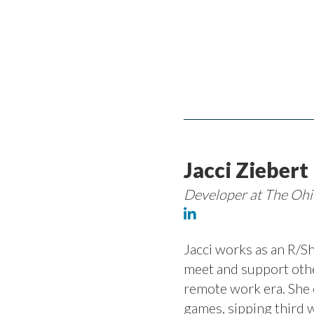
Jacci Ziebert
Developer at The Ohi
Jacci works as an R/Sh
meet and support othe
remote work era. She 
games, sipping third 