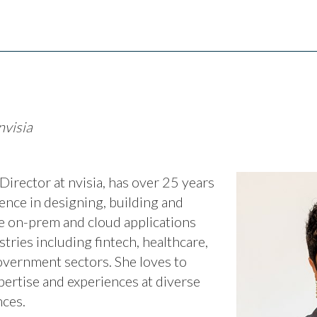
nvisia
irector at nvisia, has over 25 years
ence in designing, building and
 on-prem and cloud applications
stries including fintech, healthcare,
vernment sectors. She loves to
pertise and experiences at diverse
ces.