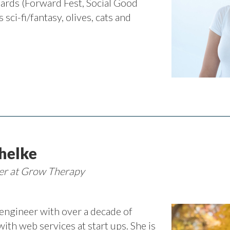
ards (Forward Fest, Social Good
 sci-fi/fantasy, olives, cats and
helke
eer at Grow Therapy
 engineer with over a decade of
with web services at start ups. She is