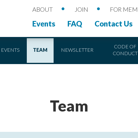
•
•
ABOUT
JOIN
FOR MEM
Events
FAQ
Contact Us
CODE OF
EVENTS
TEAM
NEWSLETTER
CONDUCT
Team