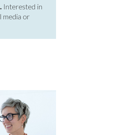
.
Interested in
l media or