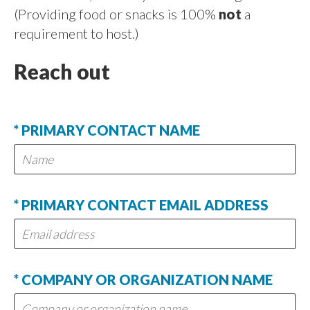
(Providing food or snacks is 100%
not
a
requirement to host.)
Reach out
* PRIMARY CONTACT NAME
* PRIMARY CONTACT EMAIL ADDRESS
* COMPANY OR ORGANIZATION NAME