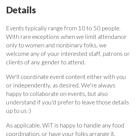
Details
Events typically range from 10 to 50 people.
With rare exceptions when we limit attendance
only to women and nonbinary folks, we
welcome any of your interested staff, patrons or
clients of any gender to attend.
We'll coordinate event content either with you
or independently, as desired. We're always
happy to collaborate on events, but also
understand if you'd prefer to leave those details
up to us :)
As applicable, WiT is happy to handle any food
coordination, or have your folks arrange it.