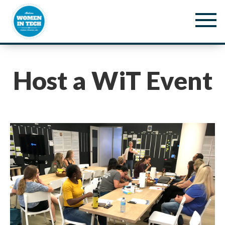
Host a WiT Event