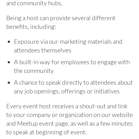
and community hubs.
Being a host can provide several different
benefits, including:
Exposure via our marketing materials and
attendees themselves
A built-in way for employees to engage with
the community
A chance to speak directly to attendees about
any job openings, offerings or initiatives
Every event host receives a shout-out and link
to your company or organization on our website
and Meetup event page, as well as a few minutes
to speak at beginning of event.