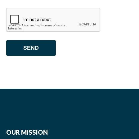
OUR MISSION