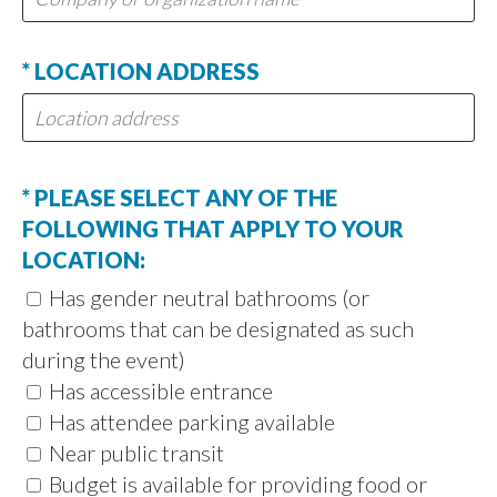
* LOCATION ADDRESS
* PLEASE SELECT ANY OF THE
FOLLOWING THAT APPLY TO YOUR
LOCATION:
Has gender neutral bathrooms (or
bathrooms that can be designated as such
during the event)
Has accessible entrance
Has attendee parking available
Near public transit
Budget is available for providing food or