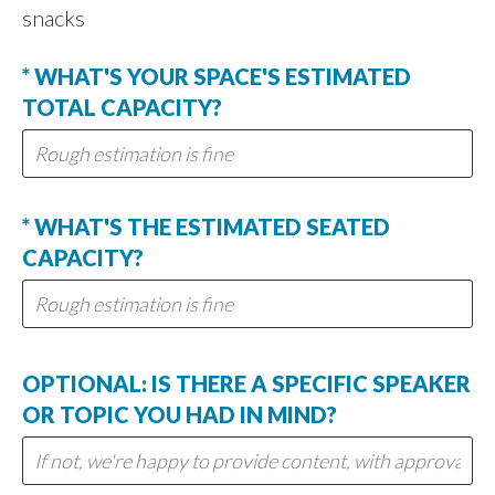
snacks
* WHAT'S YOUR SPACE'S ESTIMATED
TOTAL CAPACITY?
* WHAT'S THE ESTIMATED SEATED
CAPACITY?
OPTIONAL: IS THERE A SPECIFIC SPEAKER
OR TOPIC YOU HAD IN MIND?