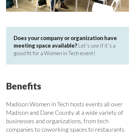
Does your company or organization have
meeting space available?
Let's see if it's a
good fit for a Women in Tech event!
Benefits
Madison Women in Tech hosts events all over
Madison and Dane County at a wide variety of
businesses and organizations, from tech
companies to coworking spaces to restaurants