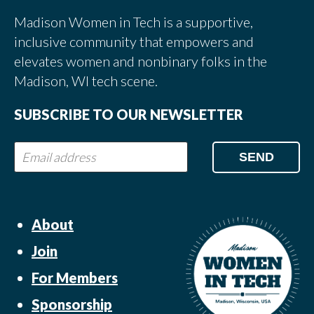
Madison Women in Tech is a supportive,
inclusive community that empowers and
elevates women and nonbinary folks in the
Madison, WI tech scene.
SUBSCRIBE TO OUR NEWSLETTER
About
Join
For Members
Sponsorship