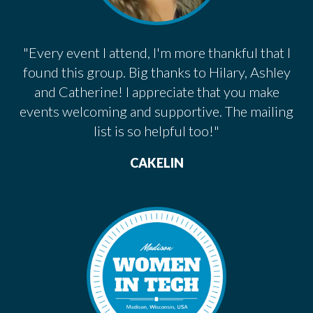
"Every event I attend, I'm more thankful that I
found this group. Big thanks to Hilary, Ashley
and Catherine! I appreciate that you make
events welcoming and supportive. The mailing
list is so helpful too!"
CAKELIN