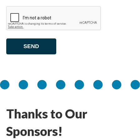
Thanks to Our
Sponsors!