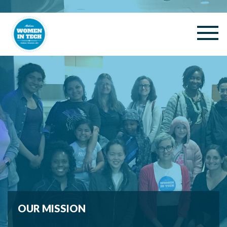
OUR MISSION