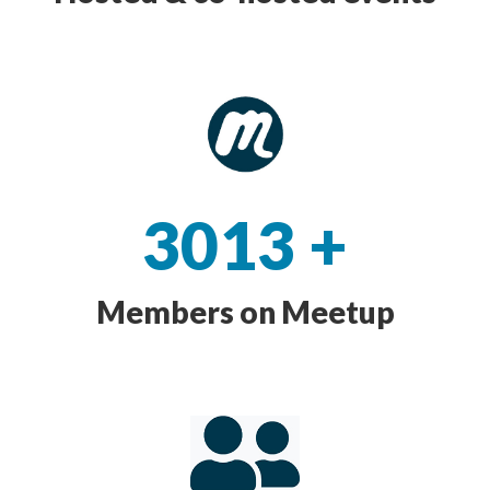
3013
+
Members on Meetup