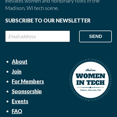
elevates women and nonbinary folks in the
Madison, WI tech scene.
SUBSCRIBE TO OUR NEWSLETTER
About
Join
For Members
Sponsorship
Events
FAQ