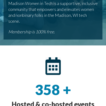
Madison Women in Tech is a supportive, inclusive
community that empowers and elevates women
and nonbinary folks in the Madison, WI tech
scene.
Membership is 100% free.
358
+
Hosted & co-hosted events