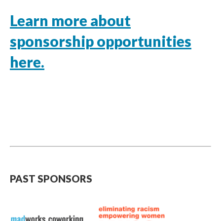
Learn more about
sponsorship opportunities
here.
PAST SPONSORS