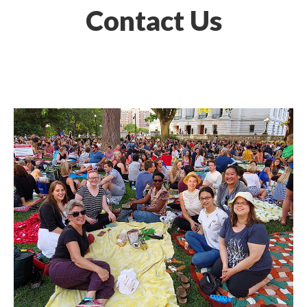
Contact Us