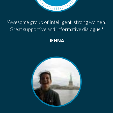
"Awesome group of intelligent, strong women!
Great supportive and informative dialogue."
JENNA