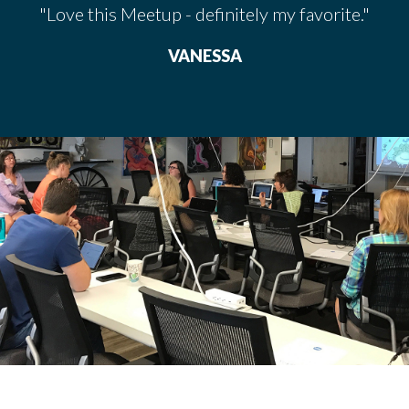
"Love this Meetup - definitely my favorite."
VANESSA