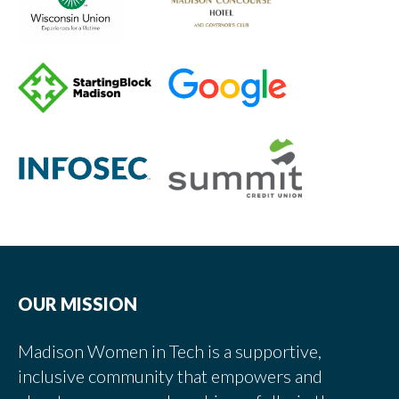
OUR MISSION
Madison Women in Tech is a supportive,
inclusive community that empowers and