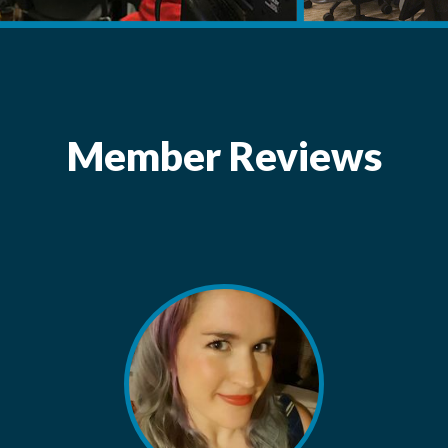
Member Reviews