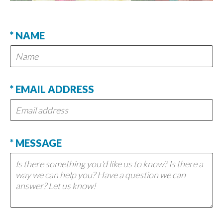
* NAME
* EMAIL ADDRESS
* MESSAGE