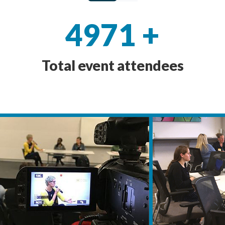
4971
+
Total event attendees